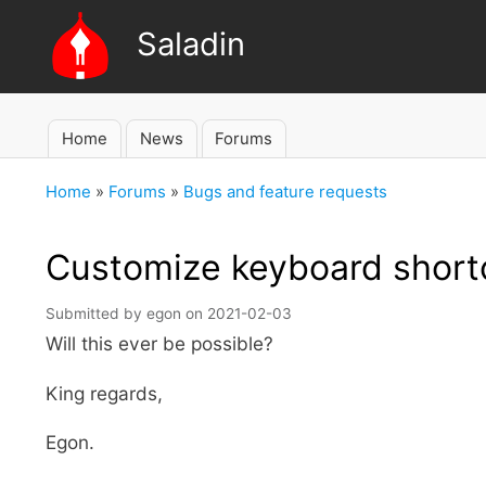
Saladin
Home
News
Forums
Main
navigation
Home
Forums
Bugs and feature requests
Breadcrumb
Customize keyboard short
Submitted by
egon
on
2021-02-03
Will this ever be possible?
King regards,
Egon.