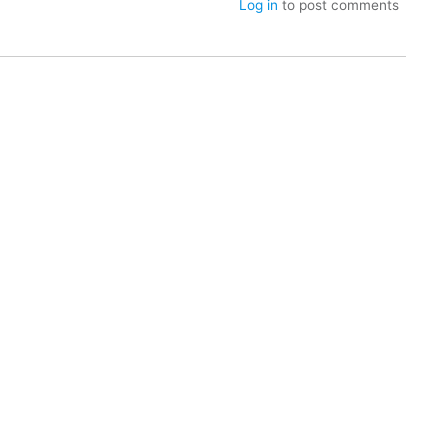
Log in
to post comments