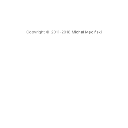
Copyright © 2011-2018
Michał Męciński