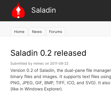
Saladin
Home
News
Forums
Main
navigation
Saladin 0.2 released
Submitted by
mimec
on
2011-08-22
Version 0.2 of Saladin, the dual-pane file manager f
binary files and images. It supports text files u
PNG, JPEG, GIF, BMP, TIFF, ICO, and SVG). It also 
(like in Windows Explorer).