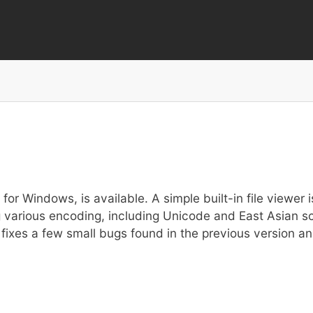
Skip
to
main
content
or Windows, is available. A simple built-in file viewer is 
sing various encoding, including Unicode and East Asian
fixes a few small bugs found in the previous version and