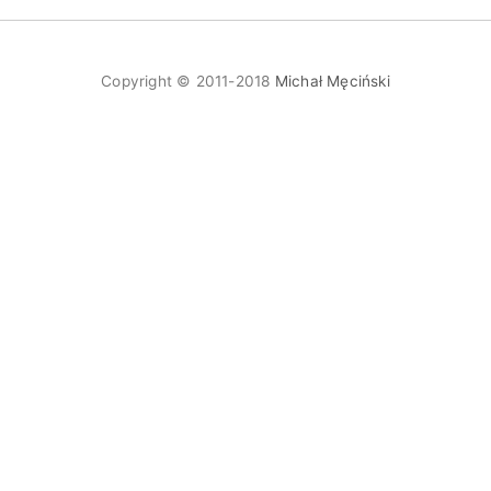
Copyright © 2011-2018
Michał Męciński