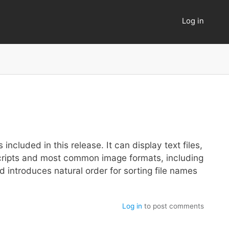
Log in
User
account
menu
included in this release. It can display text files,
 scripts and most common image formats, including
 introduces natural order for sorting file names
Log in
to post comments