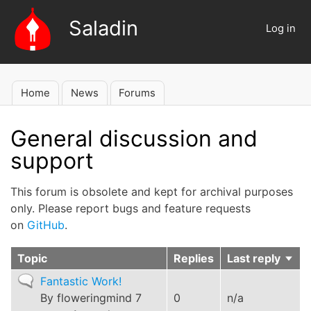
Skip
Saladin
to
Log in
User
main
account
content
menu
Home
News
Forums
Main
navigation
General discussion and
support
This forum is obsolete and kept for archival purposes
only. Please report bugs and feature requests
on
GitHub
.
Topic
Replies
Last reply
Sort
asce
Normal
Fantastic Work!
topic
By
floweringmind
7
0
n/a