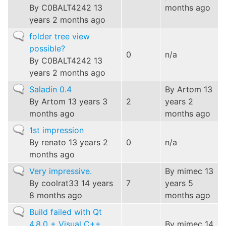
By
C0BALT4242
13
months ago
years 2 months ago
Normal
folder tree view
topic
possible?
0
n/a
By
C0BALT4242
13
years 2 months ago
Normal
Saladin 0.4
By
Artom
13
topic
By
Artom
13 years 3
2
years 2
months ago
months ago
Normal
1st impression
topic
By
renato
13 years 2
0
n/a
months ago
Normal
Very impressive.
By
mimec
13
topic
By
coolrat33
14 years
7
years 5
8 months ago
months ago
Normal
Build failed with Qt
topic
4.8.0 + Visual C++
By
mimec
14