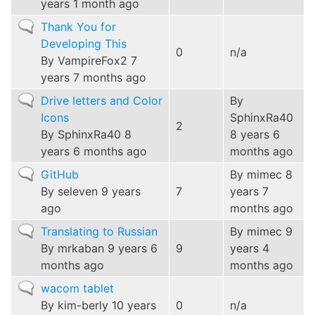
years 1 month ago
Normal
Thank You for
topic
Developing This
0
n/a
By
VampireFox2
7
years 7 months ago
Normal
Drive letters and Color
By
topic
Icons
SphinxRa40
2
By
SphinxRa40
8
8 years 6
years 6 months ago
months ago
Normal
GitHub
By
mimec
8
topic
By
seleven
9 years
7
years 7
ago
months ago
Normal
Translating to Russian
By
mimec
9
topic
By
mrkaban
9 years 6
9
years 4
months ago
months ago
Normal
wacom tablet
topic
By
kim-berly
10 years
0
n/a