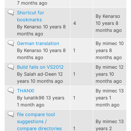
7 months ago
Normal
Shortcut for
By
Kenarso
topic
bookmarks
4
10 years 8
By
Kenarso
10 years 8
months ago
months ago
Normal
German translation
By
mimec
10
topic
By
Kenarso
10 years 8
1
years 8
months ago
months ago
Normal
Build fails on VS2012
By
mimec
12
topic
By
Salah ad-Deen
12
1
years 10
years 10 months ago
months ago
Normal
THANX!
By
mimec
13
topic
By
lunatik96
13 years
1
years 1
1 month ago
month ago
Normal
file compare tool
topic
suggestions /
By
mimec
13
compare directories
1
years 2